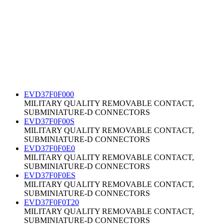
EVD37F0F000
MILITARY QUALITY REMOVABLE CONTACT,
SUBMINIATURE-D CONNECTORS
EVD37F0F00S
MILITARY QUALITY REMOVABLE CONTACT,
SUBMINIATURE-D CONNECTORS
EVD37F0F0E0
MILITARY QUALITY REMOVABLE CONTACT,
SUBMINIATURE-D CONNECTORS
EVD37F0F0ES
MILITARY QUALITY REMOVABLE CONTACT,
SUBMINIATURE-D CONNECTORS
EVD37F0F0T20
MILITARY QUALITY REMOVABLE CONTACT,
SUBMINIATURE-D CONNECTORS