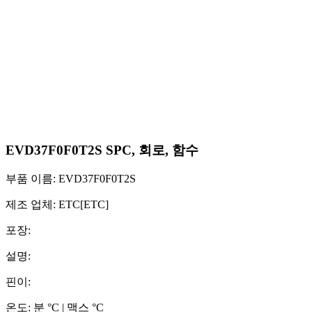
EVD37F0F0T2S SPC, 회로, 함수
부품 이름: EVD37F0F0T2S
제조 업체: ETC[ETC]
포장:
설명:
핀이:
온도: 분 °C | 맥스 °C