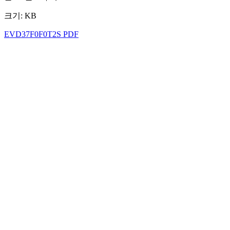
크기: KB
EVD37F0F0T2S PDF