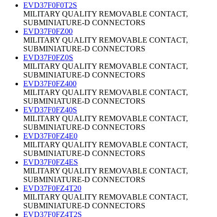
EVD37F0F0T2S
MILITARY QUALITY REMOVABLE CONTACT,
SUBMINIATURE-D CONNECTORS
EVD37F0FZ00
MILITARY QUALITY REMOVABLE CONTACT,
SUBMINIATURE-D CONNECTORS
EVD37F0FZ0S
MILITARY QUALITY REMOVABLE CONTACT,
SUBMINIATURE-D CONNECTORS
EVD37F0FZ400
MILITARY QUALITY REMOVABLE CONTACT,
SUBMINIATURE-D CONNECTORS
EVD37F0FZ40S
MILITARY QUALITY REMOVABLE CONTACT,
SUBMINIATURE-D CONNECTORS
EVD37F0FZ4E0
MILITARY QUALITY REMOVABLE CONTACT,
SUBMINIATURE-D CONNECTORS
EVD37F0FZ4ES
MILITARY QUALITY REMOVABLE CONTACT,
SUBMINIATURE-D CONNECTORS
EVD37F0FZ4T20
MILITARY QUALITY REMOVABLE CONTACT,
SUBMINIATURE-D CONNECTORS
EVD37F0FZ4T2S