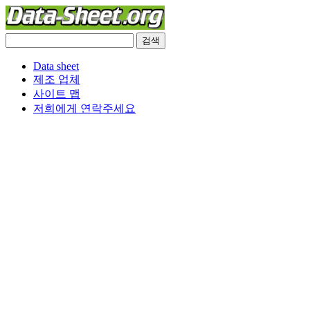
Data sheet
제조 업체
사이트 맵
저희에게 연락주세요